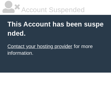
Account Suspended
This Account has been suspe
nded.
Contact your hosting provider
for more
information.